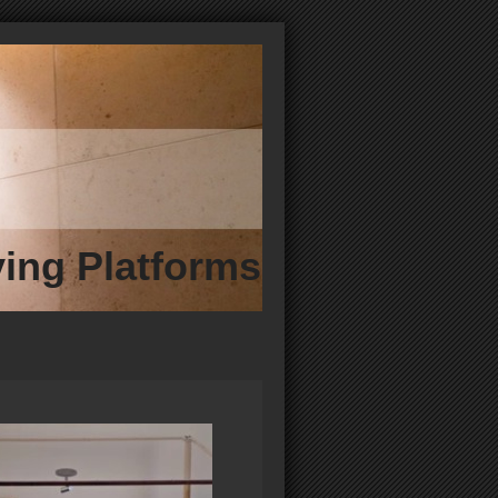
ving Platforms