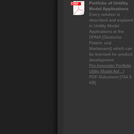
Portfolio of Untility
Model Applications
Every solution is
described and explaind
in Untility Model
Applications at the
DPMA (Deutsche
Patent- und
Markenamt) which can
be licensed for product
development.
Pro-Innovatio Portfolio
Utility Model Ap[...]
PDF-Dokument [764.9
KB]