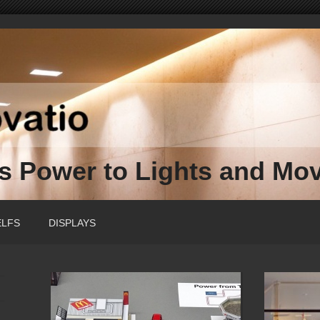
ss Power to Lights and Mo
ELFS
DISPLAYS