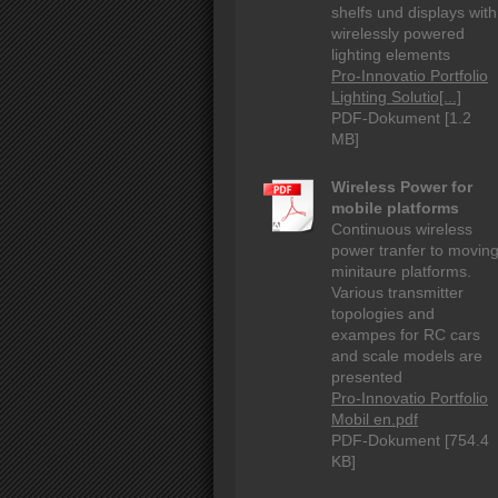
shelfs und displays with
wirelessly powered
lighting elements
Pro-Innovatio Portfolio
Lighting Solutio[...]
PDF-Dokument [1.2
MB]
Wireless Power for
mobile platforms
Continuous wireless
power tranfer to movin
minitaure platforms.
Various transmitter
topologies and
exampes for RC cars
and scale models are
presented
Pro-Innovatio Portfolio
Mobil en.pdf
PDF-Dokument [754.4
KB]