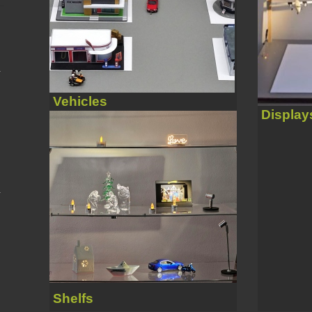
Vehicles
Display
Shelfs