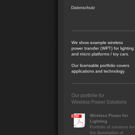
Datenschutz
We show example wireless
power transfer (WPT) for lighting
and micro platforms / toy cars.
Our licensable portfolio covers
applications and technology.
Our portfolie for
Wireless Power Solutions
Wireless Power for
Lighting
Portfolio of solutions for
the illumination of