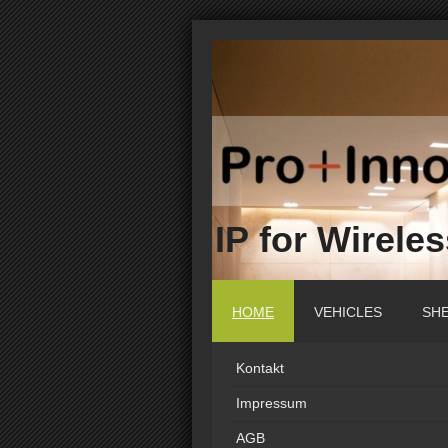
IP for Wirele
HOME
VEHICLES
SH
Kontakt
Impressum
AGB