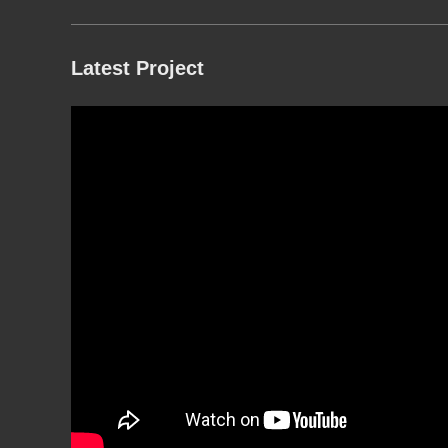
Latest Project
g